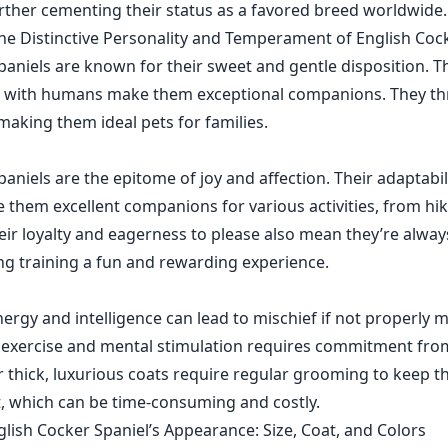
urther cementing their status as a favored breed worldwide.
e Distinctive Personality and Temperament of English Coc
paniels are known for their sweet and gentle disposition. Th
d with humans make them exceptional companions. They thr
making them ideal pets for families.
aniels are the epitome of joy and affection. Their adaptabil
e them excellent companions for various activities, from hi
eir loyalty and eagerness to please also mean they’re alway
ng training a fun and rewarding experience.
nergy and intelligence can lead to mischief if not properly 
 exercise and mental stimulation requires commitment fro
eir thick, luxurious coats require regular grooming to keep 
st, which can be time-consuming and costly.
lish Cocker Spaniel’s Appearance: Size, Coat, and Colors