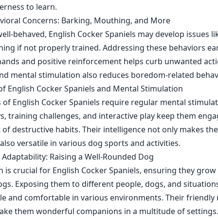
erness to learn.
vioral Concerns: Barking, Mouthing, and More
well-behaved, English Cocker Spaniels may develop issues li
ing if not properly trained. Addressing these behaviors ear
ands and positive reinforcement helps curb unwanted acti
nd mental stimulation also reduces boredom-related behav
 of English Cocker Spaniels and Mental Stimulation
 of English Cocker Spaniels require regular mental stimulat
ys, training challenges, and interactive play keep them eng
of destructive habits. Their intelligence not only makes th
so versatile in various dog sports and activities.
d Adaptability: Raising a Well-Rounded Dog
on is crucial for English Cocker Spaniels, ensuring they grow 
ogs. Exposing them to different people, dogs, and situatio
 and comfortable in various environments. Their friendly
 make them wonderful companions in a multitude of settings