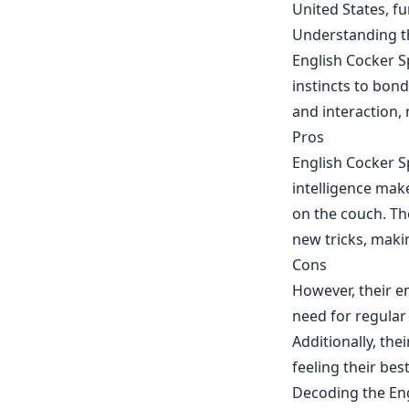
United States, f
Understanding th
English Cocker S
instincts to bon
and interaction, 
Pros
English Cocker Sp
intelligence mak
on the couch. Th
new tricks, maki
Cons
However, their e
need for regular
Additionally, th
feeling their be
Decoding the Eng