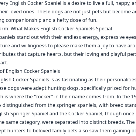
very English Cocker Spaniel is a desire to live a full, happy, 
their loved ones. These dogs are not just pets but become an
ring companionship and a hefty dose of fun.
arm: What Makes English Cocker Spaniels Special
aniels stand out with their endless energy, expressive eyes,
ture and willingness to please make them a joy to have arou
tributes that capture hearts, but their loving and playful per
art.
 of English Cocker Spaniels
glish Cocker Spaniels is as fascinating as their personalitie
hese dogs were adept hunting dogs, specifically prized for h
 is where the “cocker” in their name comes from. In the 19
y distinguished from the springer spaniels, with breed sta
glish Springer Spaniel and the Cocker Spaniel, though once
the same category, were separated into distinct breeds. The
pt hunters to beloved family pets also saw them gaining po