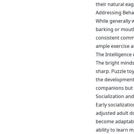
their natural eag
Addressing Beha
While generally 
barking or mouth
consistent comm
ample exercise a
The Intelligence
The bright minds
sharp. Puzzle to
the development 
companions but al
Socialization an
Early socializati
adjusted adult d
become adaptable
ability to learn