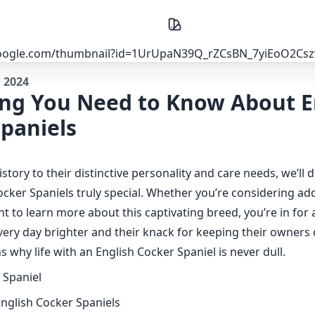
, 2024
ing You Need to Know About E
paniels
istory to their distinctive personality and care needs, we’ll 
cker Spaniels truly special. Whether you’re considering ad
nt to learn more about this captivating breed, you’re in for a
very day brighter and their knack for keeping their owners 
s why life with an English Cocker Spaniel is never dull.
English Cocker Spaniels