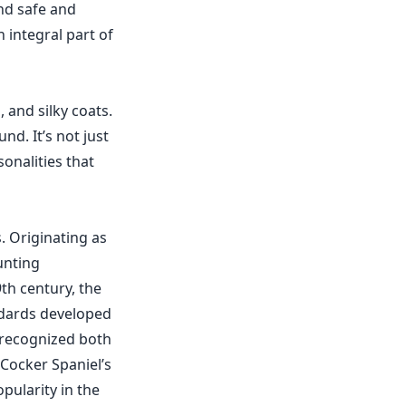
and safe and
 integral part of
 and silky coats.
nd. It’s not just
sonalities that
s. Originating as
unting
th century, the
ndards developed
 recognized both
 Cocker Spaniel’s
pularity in the