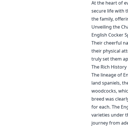
At the heart of e
secure life with 
the family, offe
Unveiling the Ch
English Cocker Sp
Their cheerful na
their physical at
truly set them ap
The Rich History
The lineage of En
land spaniels, t
woodcocks, which
breed was clearl
for each. The En
varieties under 
journey from ade