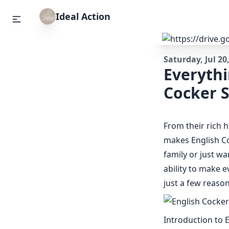
Ideal Action
Saturday, Jul 20
Everyth
Cocker S
From their rich h
makes English Co
family or just wa
ability to make e
just a few reason
Introduction to 