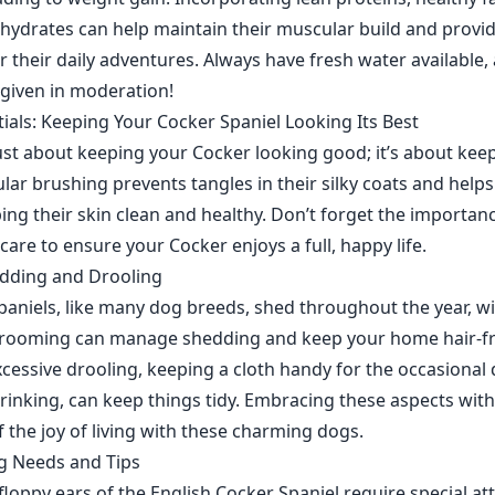
ydrates can help maintain their muscular build and provi
or their daily adventures. Always have fresh water available
 given in moderation!
als: Keeping Your Cocker Spaniel Looking Its Best
ust about keeping your Cocker looking good; it’s about ke
lar brushing prevents tangles in their silky coats and helps
ping their skin clean and healthy. Don’t forget the importan
care to ensure your Cocker enjoys a full, happy life.
edding and Drooling
paniels, like many dog breeds, shed throughout the year, w
grooming can manage shedding and keep your home hair-fre
cessive drooling, keeping a cloth handy for the occasional 
 drinking, can keep things tidy. Embracing these aspects wi
of the joy of living with these charming dogs.
g Needs and Tips
floppy ears of the English Cocker Spaniel require special at