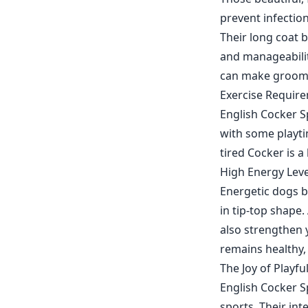
prevent infectio
Their long coat 
and manageability
can make groomi
Exercise Require
English Cocker Sp
with some playti
tired Cocker is a
High Energy Leve
Energetic dogs by
in tip-top shape.
also strengthen 
remains healthy,
The Joy of Playfu
English Cocker Sp
sports. Their int