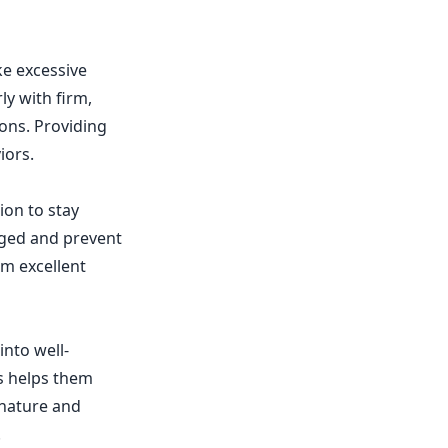
ke excessive
ly with firm,
ons. Providing
iors.
ion to stay
aged and prevent
em excellent
into well-
ns helps them
 nature and
.