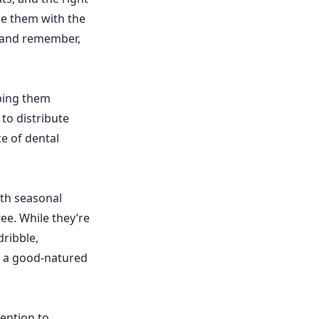
de them with the
, and remember,
eping them
 to distribute
ce of dental
ith seasonal
e. While they’re
dribble,
th a good-natured
tention to