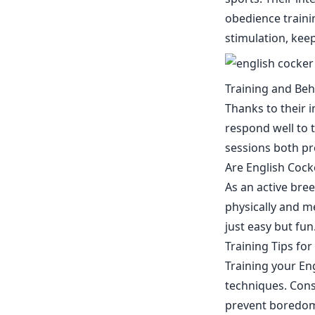
obedience traini
stimulation, kee
Training and Beh
Thanks to their i
respond well to t
sessions both pr
Are English Cocke
As an active bre
physically and me
just easy but fu
Training Tips for
Training your En
techniques. Consi
prevent boredom.