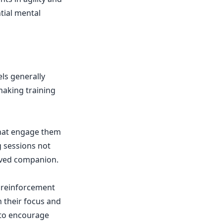
tial mental
els generally
making training
 that engage them
g sessions not
haved companion.
e reinforcement
n their focus and
 to encourage