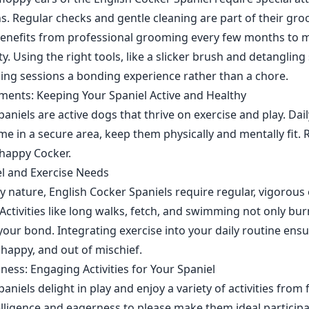
ns. Regular checks and gentle cleaning are part of their gr
benefits from professional grooming every few months to m
. Using the right tools, like a slicker brush and detangling
ng sessions a bonding experience rather than a chore.
ments: Keeping Your Spaniel Active and Healthy
aniels are active dogs that thrive on exercise and play. Dai
me in a secure area, keep them physically and mentally fit.
 happy Cocker.
l and Exercise Needs
 nature, English Cocker Spaniels require regular, vigorous 
 Activities like long walks, fetch, and swimming not only bu
your bond. Integrating exercise into your daily routine ens
 happy, and out of mischief.
lness: Engaging Activities for Your Spaniel
aniels delight in play and enjoy a variety of activities from
elligence and eagerness to please make them ideal participan