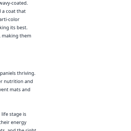
 wavy-coated.
 a coat that
arti-color
ing its best.
st, making them
paniels thriving.
r nutrition and
event mats and
life stage is
their energy
ts, and the right