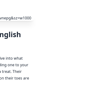
nglish
dive into what
ding one to your
 treat. Their
on their toes are