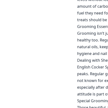
amount of carboh
fuel they need f
treats should be
Grooming Essenti
Grooming isn’t j
healthy too. Regu
natural oils, kee
hygiene and nail 
Dealing with Sh
English Cocker S
peaks. Regular 
not known for ex
especially after
attitude is part 
Special Groomin
Those beautiful, 