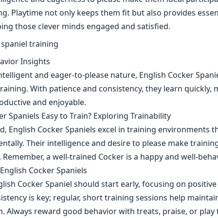
ng. Playtime not only keeps them fit but also provides essen
ping those clever minds engaged and satisfied.
avior Insights
ntelligent and eager-to-please nature, English Cocker Spani
raining. With patience and consistency, they learn quickly, 
oductive and enjoyable.
r Spaniels Easy to Train? Exploring Trainability
ed, English Cocker Spaniels excel in training environments
ntally. Their intelligence and desire to please make trainin
n. Remember, a well-trained Cocker is a happy and well-be
 English Cocker Spaniels
glish Cocker Spaniel should start early, focusing on positiv
stency is key; regular, short training sessions help maintai
 Always reward good behavior with treats, praise, or play