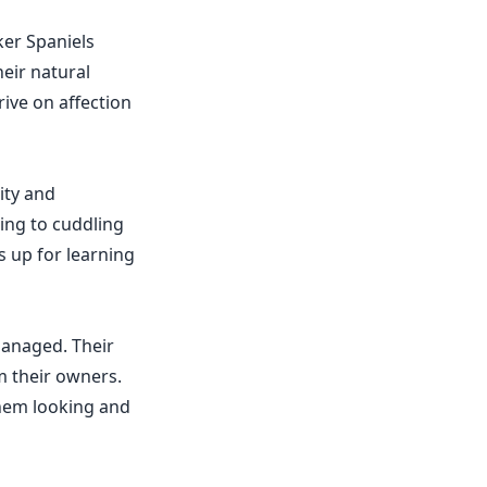
ker Spaniels
eir natural
ive on affection
ity and
king to cuddling
s up for learning
managed. Their
m their owners.
them looking and