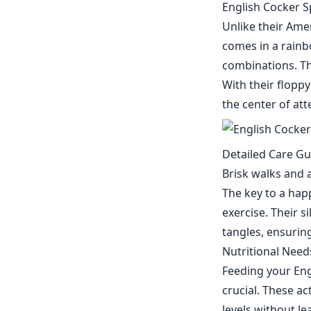
English Cocker S
Unlike their Ame
comes in a rainbo
combinations. The
With their floppy
the center of at
Detailed Care Gu
Brisk walks and a
The key to a hap
exercise. Their 
tangles, ensuring
Nutritional Nee
Feeding your Engl
crucial. These a
levels without le