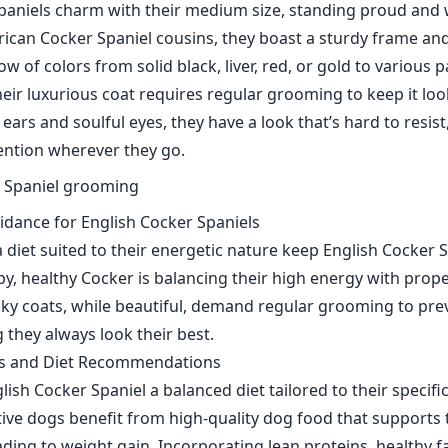
paniels charm with their medium size, standing proud and
rican Cocker Spaniel cousins, they boast a sturdy frame and
w of colors from solid black, liver, red, or gold to various p
ir luxurious coat requires regular grooming to keep it look
 ears and soulful eyes, they have a look that’s hard to resi
tention wherever they go.
idance for English Cocker Spaniels
 diet suited to their energetic nature keep English Cocker S
py, healthy Cocker is balancing their high energy with prope
silky coats, while beautiful, demand regular grooming to pr
 they always look their best.
ds and Diet Recommendations
ish Cocker Spaniel a balanced diet tailored to their specific 
ctive dogs benefit from high-quality dog food that supports 
ading to weight gain. Incorporating lean proteins, healthy fa