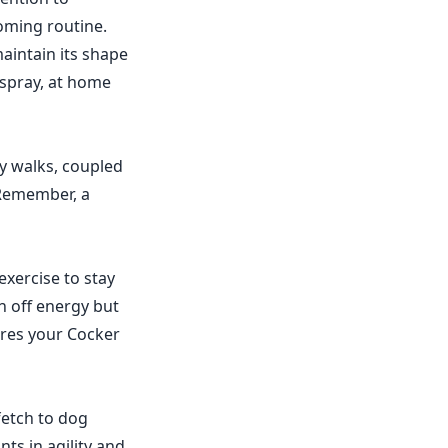
ooming routine.
aintain its shape
 spray, at home
ly walks, coupled
 Remember, a
exercise to stay
rn off energy but
ures your Cocker
 fetch to dog
ts in agility and