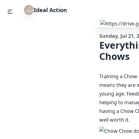
Ideal Action
Sunday, Jul 21, 
Everyth
Chows
Training a Chow 
means they are ex
young age. Feedi
helping to manag
having a Chow Cho
well worth it.