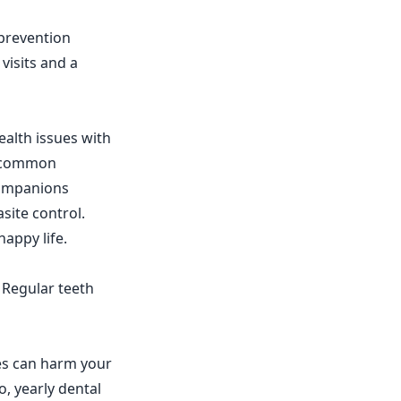
 prevention
visits and a
alth issues with
of common
 companions
site control.
happy life.
. Regular teeth
es can harm your
, yearly dental