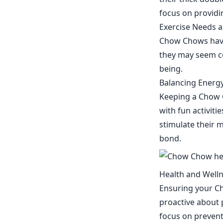
focus on providi
Exercise Needs a
Chow Chows have 
they may seem con
being.
Balancing Energy
Keeping a Chow C
with fun activiti
stimulate their 
bond.
Health and Well
Ensuring your Ch
proactive about p
focus on prevent