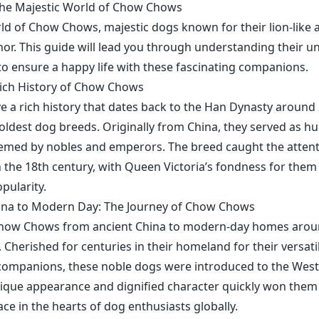
the Majestic World of Chow Chows
rld of Chow Chows, majestic dogs known for their lion-like
or. This guide will lead you through understanding their uni
o ensure a happy life with these fascinating companions.
Rich History of Chow Chows
a rich history that dates back to the Han Dynasty around
oldest dog breeds. Originally from China, they served as h
emed by nobles and emperors. The breed caught the attent
 the 18th century, with Queen Victoria’s fondness for them 
pularity.
ina to Modern Day: The Journey of Chow Chows
Chow Chows from ancient China to modern-day homes aroun
. Cherished for centuries in their homeland for their versatil
companions, these noble dogs were introduced to the West 
nique appearance and dignified character quickly won them
ace in the hearts of dog enthusiasts globally.