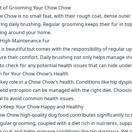
rt of Grooming Your Chow Chow
Chow is no small feat, with their rough coat, dense outer 
ing daily brushing. Regular grooming keeps their fur in to
ing around your home.
e High-Maintenance Fur
is beautiful but comes with the responsibility of regular u
re their comfort. Daily brushing not only helps manage sh
to check for any potential health issues that can hide under 
n for Your Chow Chow’s Health
 key role in a Chow Chow’s health. Conditions like hip dyspl
yelid entropion can be managed with the right diet. Choosi
ial to avoid common health issues.
to Keep Your Chow Happy and Healthy
w Chow high-quality dog food contributes significantly to t
gular grooming, coupled with a diet rich in nutrients, suppo
le coat and helps manage conditions like hip dysplasia. Pet