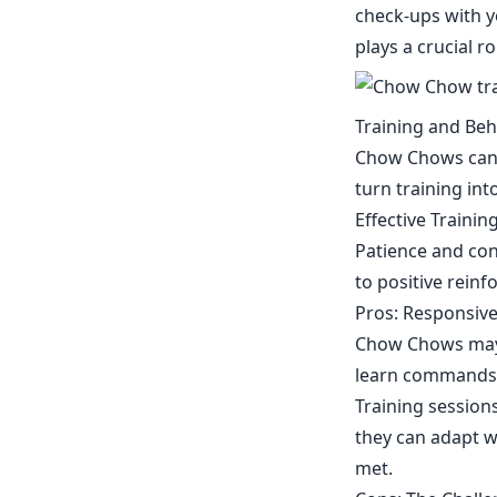
check-ups with y
plays a crucial r
Training and Be
Chow Chows can b
turn training in
Effective Traini
Patience and con
to positive rein
Pros: Responsive
Chow Chows may h
learn commands a
Training sessions
they can adapt we
met.