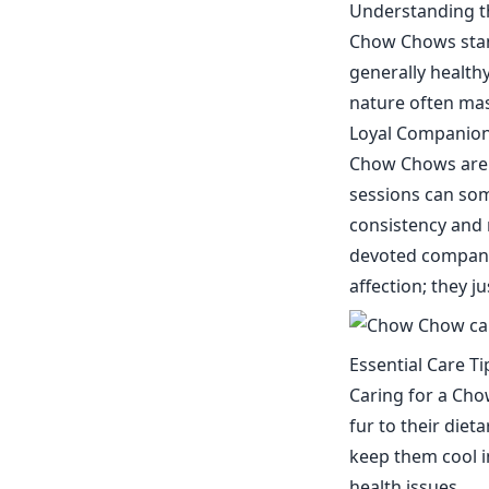
Understanding t
Chow Chows stand
generally healthy
nature often mask
Loyal Companion
Chow Chows are k
sessions can som
consistency and 
devoted companio
affection; they j
Essential Care T
Caring for a Ch
fur to their diet
keep them cool i
health issues.