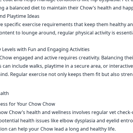
ng a balanced diet to maintain their Chow’s health and hap
nd Playtime Ideas
specific exercise requirements that keep them healthy an
tent to lounge around, regular physical activity is essential
 Levels with Fun and Engaging Activities
how engaged and active requires creativity. Balancing thei
es can include walks, playtime in a secure area, or interacti
mind. Regular exercise not only keeps them fit but also str
ness for Your Chow Chow
ow Chow’s health and wellness involves regular vet check
otential health issues like elbow dysplasia and eyelid entr
ion can help your Chow lead a long and healthy life.