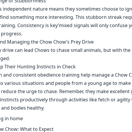
enge of Stubbornness
 independent nature means they sometimes choose to i
y find something more interesting. This stubborn streak requ
training. Consistency is key’mixed signals will only confuse
g progress.
nd Managing the Chow Chow’s Prey Drive
 drive can lead Chows to chase small animals, but with the 
aged.
ep Their Hunting Instincts in Check
ion and consistent obedience training help manage a Chow C
o various situations and people from a young age to make
 reduce the urge to chase. Remember, they make excellent 
instincts productively through activities like fetch or agility
 and bodies healthy.
ow Chow: What to Expect