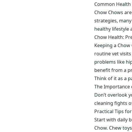
Common Health C
Chow Chows are p
strategies, many
healthy lifestyle 
Chow Health: Pr
Keeping a Chow C
routine vet visi
problems like hip
benefit from a p
Think of it as a 
The Importance 
Don’t overlook yo
cleaning fights 
Practical Tips f
Start with daily
Chow. Chew toys 