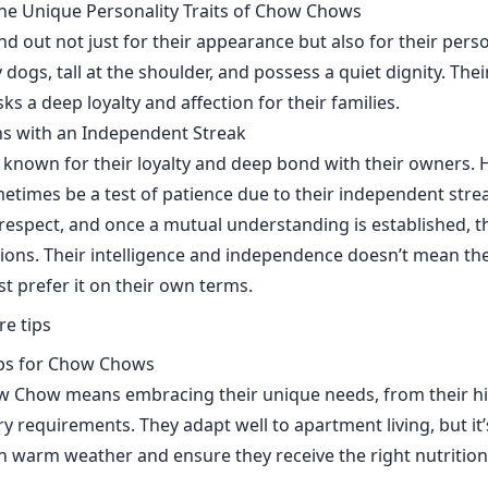
he Unique Personality Traits of Chow Chows
 out not just for their appearance but also for their perso
 dogs, tall at the shoulder, and possess a quiet dignity. The
s a deep loyalty and affection for their families.
s with an Independent Streak
nown for their loyalty and deep bond with their owners. H
etimes be a test of patience due to their independent strea
respect, and once a mutual understanding is established, 
ns. Their intelligence and independence doesn’t mean the
ust prefer it on their own terms.
ips for Chow Chows
ow Chow means embracing their unique needs, from their 
ary requirements. They adapt well to apartment living, but it
n warm weather and ensure they receive the right nutrition