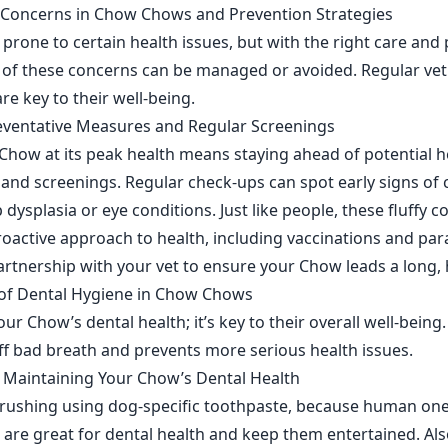
oncerns in Chow Chows and Prevention Strategies
rone to certain health issues, but with the right care and
 of these concerns can be managed or avoided. Regular vet 
are key to their well-being.
eventative Measures and Regular Screenings
how at its peak health means staying ahead of potential he
ts and screenings. Regular check-ups can spot early signs 
 dysplasia or eye conditions. Just like people, these fluffy
roactive approach to health, including vaccinations and para
partnership with your vet to ensure your Chow leads a long, 
of Dental Hygiene in Chow Chows
ur Chow’s dental health; it’s key to their overall well-being
off bad breath and prevents more serious health issues.
or Maintaining Your Chow’s Dental Health
 brushing using dog-specific toothpaste, because human on
are great for dental health and keep them entertained. Also