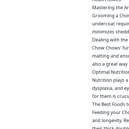
Mastering the A
Grooming a Chow 
undercoat requir
minimizes shedd
Dealing with th
Chow Chows’ fur 
matting and ensu
also a great way 
Optimal Nutritio
Nutrition plays a
dysplasia, and e
for them is cruc
The Best Foods 
Feeding your Cho
and longevity. Re
their thick doub