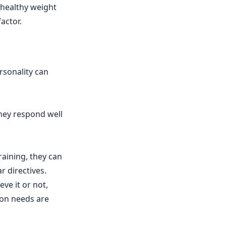
 healthy weight
actor.
rsonality can
hey respond well
aining, they can
 directives.
ve it or not,
ion needs are