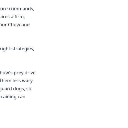
gnore commands,
ires a firm,
 your Chow and
right strategies,
how’s prey drive.
 them less wary
guard dogs, so
 training can