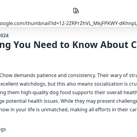
2024
ing You Need to Know About 
Chow demands patience and consistency. Their wary of str
cellent watchdogs, but this also means socialization is cru
ng them high-quality dog food supports their overall healt
e potential health issues. While they may present challenge
w in your life is unmatched, making all efforts in their ca