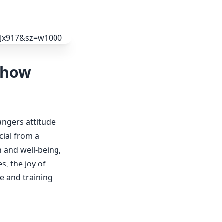
Chow
angers attitude
cial from a
h and well-being,
s, the joy of
re and training