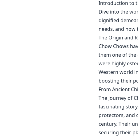
Introduction to 
Dive into the wo
dignified demean
needs, and how t
The Origin and 
Chow Chows have 
them one of the 
were highly este
Western world in
boosting their po
From Ancient Ch
The journey of 
fascinating story
protectors, and 
century. Their u
securing their pl