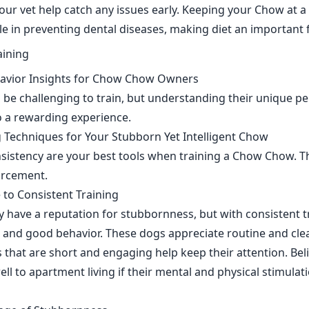
our vet help catch any issues early. Keeping your Chow at a
ole in preventing dental diseases, making diet an important f
havior Insights for Chow Chow Owners
e challenging to train, but understanding their unique pe
to a rewarding experience.
ng Techniques for Your Stubborn Yet Intelligent Chow
sistency are your best tools when training a Chow Chow. T
forcement.
 to Consistent Training
ave a reputation for stubbornness, but with consistent tr
nd good behavior. These dogs appreciate routine and clear
 that are short and engaging help keep their attention. Belie
ll to apartment living if their mental and physical stimulat