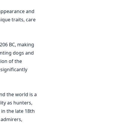
 appearance and
que traits, care
 206 BC, making
unting dogs and
ion of the
significantly
d the world is a
ity as hunters,
in the late 18th
 admirers,