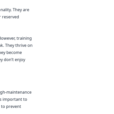
nality. They are
ir reserved
owever, training
k. They thrive on
they become
y don’t enjoy
high-maintenance
’s important to
 to prevent