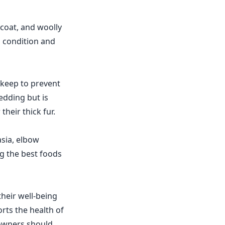
coat, and woolly
p condition and
pkeep to prevent
edding but is
their thick fur.
asia, elbow
ng the best foods
heir well-being
rts the health of
 owners should