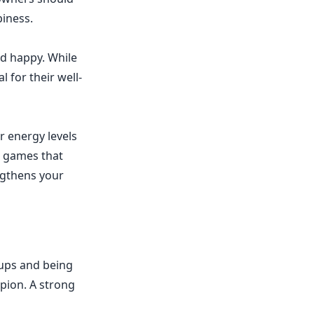
piness.
d happy. While
 for their well-
r energy levels
ve games that
engthens your
-ups and being
opion. A strong