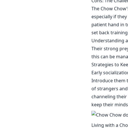
Cons: The Chall
The Chow Chow’s
especially if the
patient hand in 
set back trainin
Understanding a
Their strong prey
this can be man
Strategies to Ke
Early socializat
Introduce them t
of strangers and
channeling their 
keep their minds
Living with a Ch