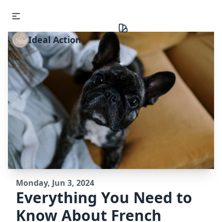
Ideal Action
Monday, Jun 3, 2024
Everything You Need to
Know About French