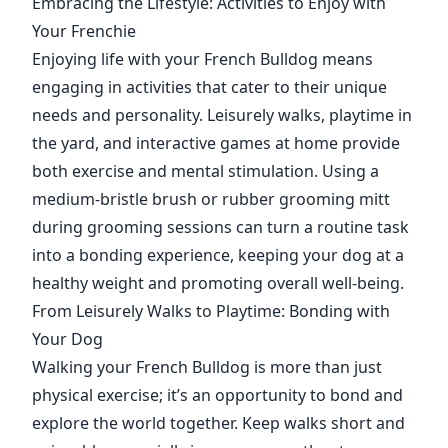
Embracing the Lifestyle: Activities to Enjoy with
Your Frenchie
Enjoying life with your French Bulldog means
engaging in activities that cater to their unique
needs and personality. Leisurely walks, playtime in
the yard, and interactive games at home provide
both exercise and mental stimulation. Using a
medium-bristle brush or rubber grooming mitt
during grooming sessions can turn a routine task
into a bonding experience, keeping your dog at a
healthy weight and promoting overall well-being.
From Leisurely Walks to Playtime: Bonding with
Your Dog
Walking your French Bulldog is more than just
physical exercise; it’s an opportunity to bond and
explore the world together. Keep walks short and