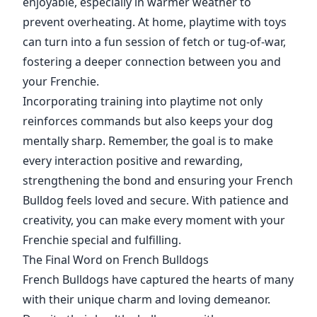
enjoyable, especially in warmer weather to
prevent overheating. At home, playtime with toys
can turn into a fun session of fetch or tug-of-war,
fostering a deeper connection between you and
your Frenchie.
Incorporating training into playtime not only
reinforces commands but also keeps your dog
mentally sharp. Remember, the goal is to make
every interaction positive and rewarding,
strengthening the bond and ensuring your French
Bulldog feels loved and secure. With patience and
creativity, you can make every moment with your
Frenchie special and fulfilling.
The Final Word on French Bulldogs
French Bulldogs have captured the hearts of many
with their unique charm and loving demeanor.