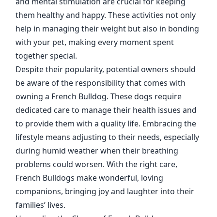
and mental stimulation are crucial for keeping
them healthy and happy. These activities not only
help in managing their weight but also in bonding
with your pet, making every moment spent
together special.
Despite their popularity, potential owners should
be aware of the responsibility that comes with
owning a French Bulldog. These dogs require
dedicated care to manage their health issues and
to provide them with a quality life. Embracing the
lifestyle means adjusting to their needs, especially
during humid weather when their breathing
problems could worsen. With the right care,
French Bulldogs make wonderful, loving
companions, bringing joy and laughter into their
families’ lives.