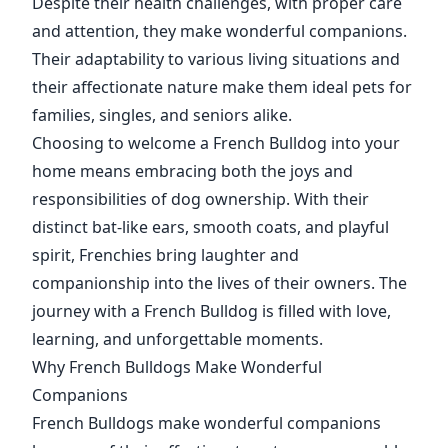
Despite their health challenges, with proper care
and attention, they make wonderful companions.
Their adaptability to various living situations and
their affectionate nature make them ideal pets for
families, singles, and seniors alike.
Choosing to welcome a French Bulldog into your
home means embracing both the joys and
responsibilities of dog ownership. With their
distinct bat-like ears, smooth coats, and playful
spirit, Frenchies bring laughter and
companionship into the lives of their owners. The
journey with a French Bulldog is filled with love,
learning, and unforgettable moments.
Why French Bulldogs Make Wonderful
Companions
French Bulldogs make wonderful companions