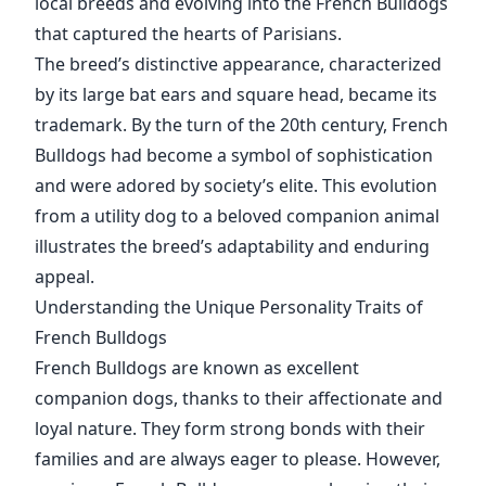
local breeds and evolving into the French Bulldogs
that captured the hearts of Parisians.
The breed’s distinctive appearance, characterized
by its large bat ears and square head, became its
trademark. By the turn of the 20th century, French
Bulldogs had become a symbol of sophistication
and were adored by society’s elite. This evolution
from a utility dog to a beloved companion animal
illustrates the breed’s adaptability and enduring
appeal.
Understanding the Unique Personality Traits of
French Bulldogs
French Bulldogs are known as excellent
companion dogs, thanks to their affectionate and
loyal nature. They form strong bonds with their
families and are always eager to please. However,