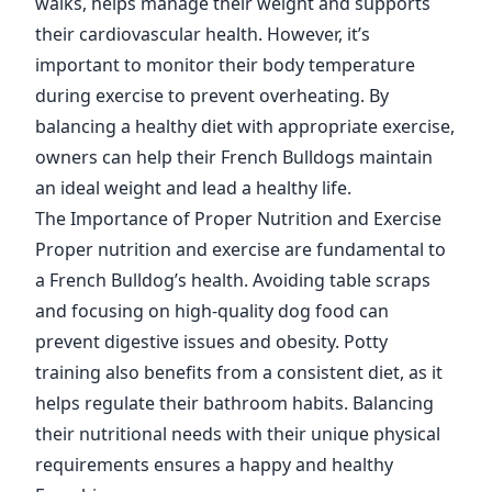
walks, helps manage their weight and supports
their cardiovascular health. However, it’s
important to monitor their body temperature
during exercise to prevent overheating. By
balancing a healthy diet with appropriate exercise,
owners can help their French Bulldogs maintain
an ideal weight and lead a healthy life.
The Importance of Proper Nutrition and Exercise
Proper nutrition and exercise are fundamental to
a French Bulldog’s health. Avoiding table scraps
and focusing on high-quality dog food can
prevent digestive issues and obesity. Potty
training also benefits from a consistent diet, as it
helps regulate their bathroom habits. Balancing
their nutritional needs with their unique physical
requirements ensures a happy and healthy