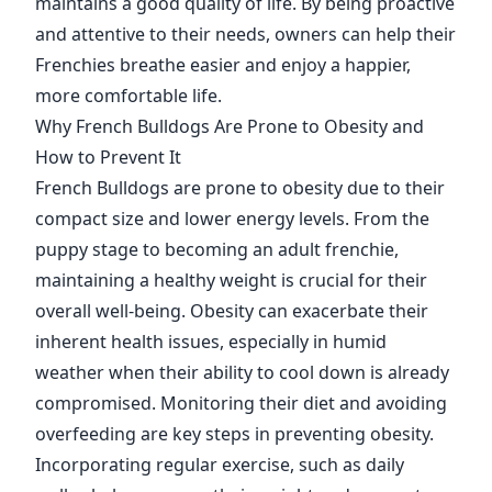
maintains a good quality of life. By being proactive
and attentive to their needs, owners can help their
Frenchies breathe easier and enjoy a happier,
more comfortable life.
Why French Bulldogs Are Prone to Obesity and
How to Prevent It
French Bulldogs are prone to obesity due to their
compact size and lower energy levels. From the
puppy stage to becoming an adult frenchie,
maintaining a healthy weight is crucial for their
overall well-being. Obesity can exacerbate their
inherent health issues, especially in humid
weather when their ability to cool down is already
compromised. Monitoring their diet and avoiding
overfeeding are key steps in preventing obesity.
Incorporating regular exercise, such as daily