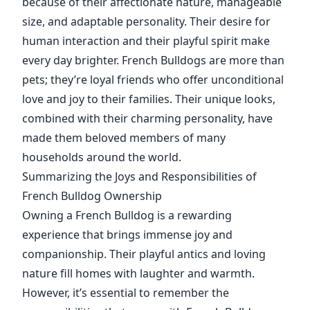
because of their affectionate nature, manageable
size, and adaptable personality. Their desire for
human interaction and their playful spirit make
every day brighter. French Bulldogs are more than
pets; they’re loyal friends who offer unconditional
love and joy to their families. Their unique looks,
combined with their charming personality, have
made them beloved members of many
households around the world.
Summarizing the Joys and Responsibilities of
French Bulldog Ownership
Owning a French Bulldog is a rewarding
experience that brings immense joy and
companionship. Their playful antics and loving
nature fill homes with laughter and warmth.
However, it’s essential to remember the