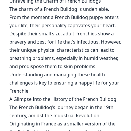
Unraveling the Charm of French Bulldogs
The charm of a French Bulldog is undeniable.
From the moment a French Bulldog puppy enters
your life, their personality captivates your heart.
Despite their small size, adult Frenchies show a
bravery and zest for life that’s infectious. However,
their unique physical characteristics can lead to
breathing problems, especially in humid weather,
and predispose them to skin problems.
Understanding and managing these health
challenges is key to ensuring a happy life for your
Frenchie.
A Glimpse Into the History of the French Bulldog
The French Bulldog’s journey began in the 19th
century, amidst the Industrial Revolution.
Originating in France as a smaller version of the