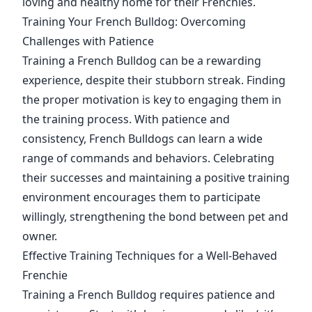
loving and healthy home for their Frenchies.
Training Your French Bulldog: Overcoming
Challenges with Patience
Training a French Bulldog can be a rewarding
experience, despite their stubborn streak. Finding
the proper motivation is key to engaging them in
the training process. With patience and
consistency, French Bulldogs can learn a wide
range of commands and behaviors. Celebrating
their successes and maintaining a positive training
environment encourages them to participate
willingly, strengthening the bond between pet and
owner.
Effective Training Techniques for a Well-Behaved
Frenchie
Training a French Bulldog requires patience and