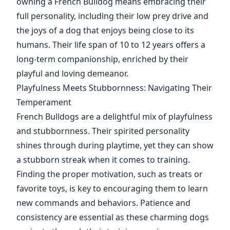
owning a French Bulldog means embracing their
full personality, including their low prey drive and
the joys of a dog that enjoys being close to its
humans. Their life span of 10 to 12 years offers a
long-term companionship, enriched by their
playful and loving demeanor.
Playfulness Meets Stubbornness: Navigating Their
Temperament
French Bulldogs are a delightful mix of playfulness
and stubbornness. Their spirited personality
shines through during playtime, yet they can show
a stubborn streak when it comes to training.
Finding the proper motivation, such as treats or
favorite toys, is key to encouraging them to learn
new commands and behaviors. Patience and
consistency are essential as these charming dogs