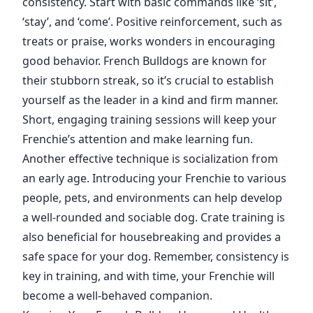
consistency. Start with basic commands like ‘sit’,
‘stay’, and ‘come’. Positive reinforcement, such as
treats or praise, works wonders in encouraging
good behavior. French Bulldogs are known for
their stubborn streak, so it’s crucial to establish
yourself as the leader in a kind and firm manner.
Short, engaging training sessions will keep your
Frenchie’s attention and make learning fun.
Another effective technique is socialization from
an early age. Introducing your Frenchie to various
people, pets, and environments can help develop
a well-rounded and sociable dog. Crate training is
also beneficial for housebreaking and provides a
safe space for your dog. Remember, consistency is
key in training, and with time, your Frenchie will
become a well-behaved companion.