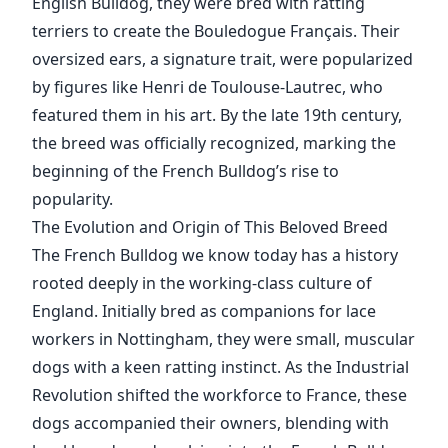
English Bulldog, they were bred with ratting
terriers to create the Bouledogue Français. Their
oversized ears, a signature trait, were popularized
by figures like Henri de Toulouse-Lautrec, who
featured them in his art. By the late 19th century,
the breed was officially recognized, marking the
beginning of the French Bulldog’s rise to
popularity.
The Evolution and Origin of This Beloved Breed
The French Bulldog we know today has a history
rooted deeply in the working-class culture of
England. Initially bred as companions for lace
workers in Nottingham, they were small, muscular
dogs with a keen ratting instinct. As the Industrial
Revolution shifted the workforce to France, these
dogs accompanied their owners, blending with