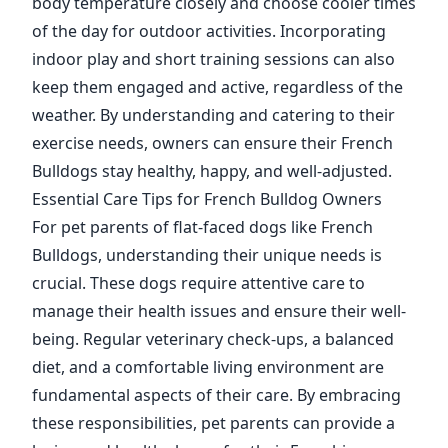
body temperature closely and choose cooler times
of the day for outdoor activities. Incorporating
indoor play and short training sessions can also
keep them engaged and active, regardless of the
weather. By understanding and catering to their
exercise needs, owners can ensure their French
Bulldogs stay healthy, happy, and well-adjusted.
Essential Care Tips for French Bulldog Owners
For pet parents of flat-faced dogs like French
Bulldogs, understanding their unique needs is
crucial. These dogs require attentive care to
manage their health issues and ensure their well-
being. Regular veterinary check-ups, a balanced
diet, and a comfortable living environment are
fundamental aspects of their care. By embracing
these responsibilities, pet parents can provide a