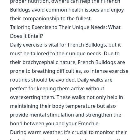
proper nutrition, owners can help their French
Bulldogs avoid common health issues and enjoy
their companionship to the fullest.
Tailoring Exercise to Their Unique Needs: What
Does it Entail?
Daily exercise is vital for French Bulldogs, but it
must be tailored to their unique needs. Due to
their brachycephalic nature, French Bulldogs are
prone to breathing difficulties, so intense exercise
routines should be avoided. Daily walks are
perfect for keeping them active without
overexerting them. These walks not only help in
maintaining their body temperature but also
provide mental stimulation and strengthen the
bond between you and your Frenchie.
During warm weather, it’s crucial to monitor their