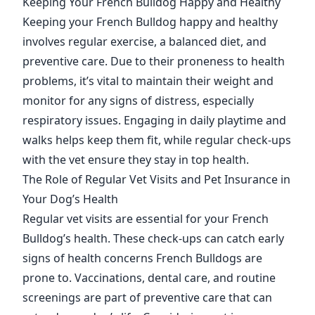
Keeping Your French Bulldog Happy and Healthy
Keeping your French Bulldog happy and healthy
involves regular exercise, a balanced diet, and
preventive care. Due to their proneness to health
problems, it’s vital to maintain their weight and
monitor for any signs of distress, especially
respiratory issues. Engaging in daily playtime and
walks helps keep them fit, while regular check-ups
with the vet ensure they stay in top health.
The Role of Regular Vet Visits and Pet Insurance in
Your Dog’s Health
Regular vet visits are essential for your French
Bulldog’s health. These check-ups can catch early
signs of health concerns French Bulldogs are
prone to. Vaccinations, dental care, and routine
screenings are part of preventive care that can