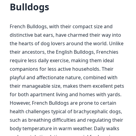
Bulldogs
French Bulldogs, with their compact size and
distinctive bat ears, have charmed their way into
the hearts of dog lovers around the world. Unlike
their ancestors, the English Bulldogs, Frenchies
require less daily exercise, making them ideal
companions for less active households. Their
playful and affectionate nature, combined with
their manageable size, makes them excellent pets
for both apartment living and homes with yards.
However, French Bulldogs are prone to certain
health challenges typical of brachycephalic dogs,
such as breathing difficulties and regulating their
body temperature in warm weather. Daily walks