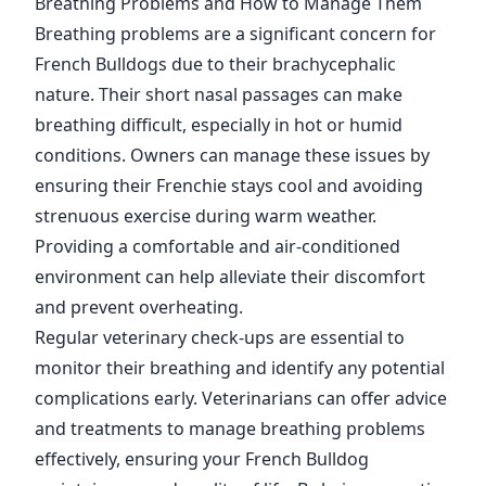
Breathing Problems and How to Manage Them
Breathing problems are a significant concern for
French Bulldogs due to their brachycephalic
nature. Their short nasal passages can make
breathing difficult, especially in hot or humid
conditions. Owners can manage these issues by
ensuring their Frenchie stays cool and avoiding
strenuous exercise during warm weather.
Providing a comfortable and air-conditioned
environment can help alleviate their discomfort
and prevent overheating.
Regular veterinary check-ups are essential to
monitor their breathing and identify any potential
complications early. Veterinarians can offer advice
and treatments to manage breathing problems
effectively, ensuring your French Bulldog