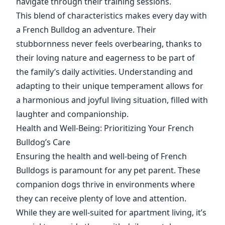
navigate through their training sessions.
This blend of characteristics makes every day with
a French Bulldog an adventure. Their
stubbornness never feels overbearing, thanks to
their loving nature and eagerness to be part of
the family’s daily activities. Understanding and
adapting to their unique temperament allows for
a harmonious and joyful living situation, filled with
laughter and companionship.
Health and Well-Being: Prioritizing Your French
Bulldog’s Care
Ensuring the health and well-being of French
Bulldogs is paramount for any pet parent. These
companion dogs thrive in environments where
they can receive plenty of love and attention.
While they are well-suited for apartment living, it’s