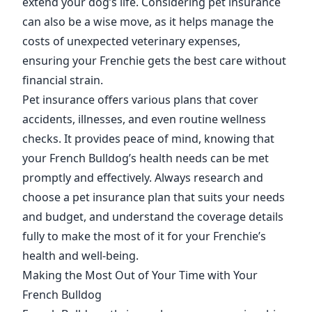
extend your dog’s life. Considering pet insurance
can also be a wise move, as it helps manage the
costs of unexpected veterinary expenses,
ensuring your Frenchie gets the best care without
financial strain.
Pet insurance offers various plans that cover
accidents, illnesses, and even routine wellness
checks. It provides peace of mind, knowing that
your French Bulldog’s health needs can be met
promptly and effectively. Always research and
choose a pet insurance plan that suits your needs
and budget, and understand the coverage details
fully to make the most of it for your Frenchie’s
health and well-being.
Making the Most Out of Your Time with Your
French Bulldog