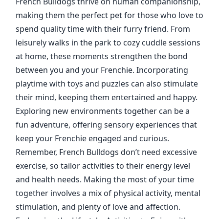
French Bulldogs thrive on human companionship,
making them the perfect pet for those who love to
spend quality time with their furry friend. From
leisurely walks in the park to cozy cuddle sessions
at home, these moments strengthen the bond
between you and your Frenchie. Incorporating
playtime with toys and puzzles can also stimulate
their mind, keeping them entertained and happy.
Exploring new environments together can be a
fun adventure, offering sensory experiences that
keep your Frenchie engaged and curious.
Remember, French Bulldogs don’t need excessive
exercise, so tailor activities to their energy level
and health needs. Making the most of your time
together involves a mix of physical activity, mental
stimulation, and plenty of love and affection.