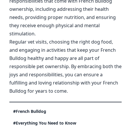
responsibilities that come with French Bulldog
ownership, including addressing their health
needs, providing proper nutrition, and ensuring
they receive enough physical and mental
stimulation.
Regular vet visits, choosing the right dog food,
and engaging in activities that keep your French
Bulldog healthy and happy are all part of
responsible pet ownership. By embracing both the
joys and responsibilities, you can ensure a
fulfilling and loving relationship with your French
Bulldog for years to come.
#French Bulldog
#Everything You Need to Know