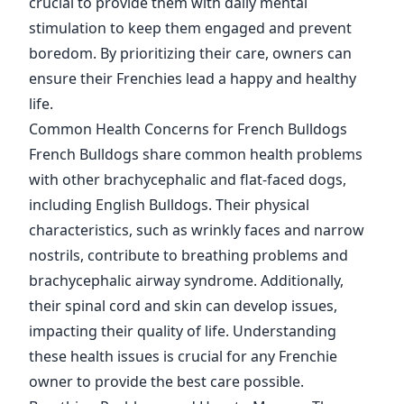
crucial to provide them with daily mental
stimulation to keep them engaged and prevent
boredom. By prioritizing their care, owners can
ensure their Frenchies lead a happy and healthy
life.
Common Health Concerns for French Bulldogs
French Bulldogs share common health problems
with other brachycephalic and flat-faced dogs,
including English Bulldogs. Their physical
characteristics, such as wrinkly faces and narrow
nostrils, contribute to breathing problems and
brachycephalic airway syndrome. Additionally,
their spinal cord and skin can develop issues,
impacting their quality of life. Understanding
these health issues is crucial for any Frenchie
owner to provide the best care possible.