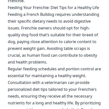
Frenchie.
Feeding Your Frenchie: Diet Tips for a Healthy Life
Feeding a French Bulldog requires understanding
their specific dietary needs to avoid digestive
issues. Frenchie owners should opt for high-
quality dog food that’s suitable for their breed of
dog, paying close attention to calorie content to
prevent weight gain. Avoiding table scraps is
crucial, as human food can contribute to obesity
and health problems.
Regular feeding schedules and portion control are
essential for maintaining a healthy weight.
Consultation with a veterinarian can provide
personalized diet tips tailored to your Frenchie’s
needs, ensuring they receive all the necessary
nutrients for a long and healthy life. By prioritizing